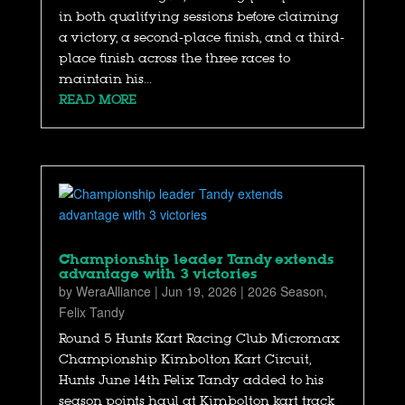
in both qualifying sessions before claiming
a victory, a second-place finish, and a third-
place finish across the three races to
maintain his...
READ MORE
Championship leader Tandy extends
advantage with 3 victories
by
WeraAlliance
|
Jun 19, 2026
|
2026 Season
,
Felix Tandy
Round 5 Hunts Kart Racing Club Micromax
Championship Kimbolton Kart Circuit,
Hunts June 14th Felix Tandy added to his
season points haul at Kimbolton kart track