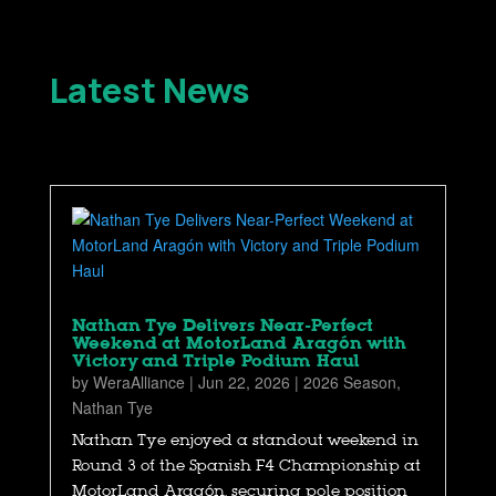
Latest News
Nathan Tye Delivers Near-Perfect
Weekend at MotorLand Aragón with
Victory and Triple Podium Haul
by
WeraAlliance
|
Jun 22, 2026
|
2026 Season
,
Nathan Tye
Nathan Tye enjoyed a standout weekend in
Round 3 of the Spanish F4 Championship at
MotorLand Aragón, securing pole position