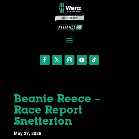
Beanie Reece –
Race Report
Snetterton
May 27, 2026