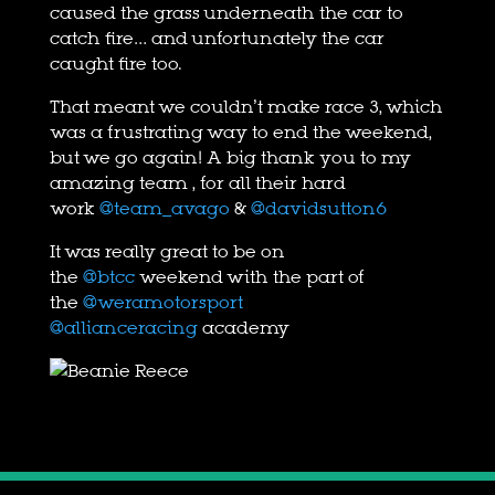
caused the grass underneath the car to
catch fire… and unfortunately the car
caught fire too.
That meant we couldn’t make race 3, which
was a frustrating way to end the weekend,
but we go again! A big thank you to my
amazing team , for all their hard
work
@team_avago
&
@davidsutton6
It was really great to be on
the
@btcc
weekend with the part of
the
@weramotorsport
@allianceracing
academy