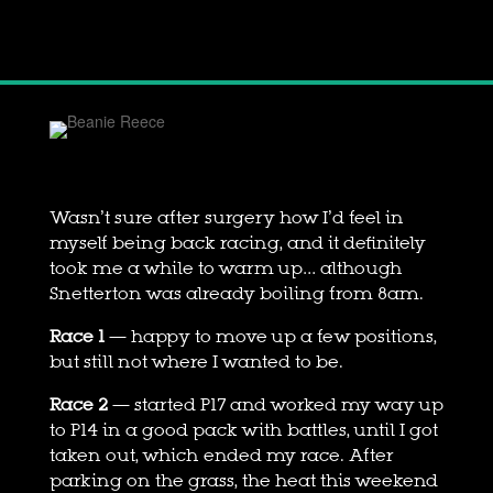
Wasn’t sure after surgery how I’d feel in
myself being back racing, and it definitely
took me a while to warm up… although
Snetterton was already boiling from 8am.
Race 1
— happy to move up a few positions,
but still not where I wanted to be.
Race 2
— started P17 and worked my way up
to P14 in a good pack with battles, until I got
taken out, which ended my race. After
parking on the grass, the heat this weekend