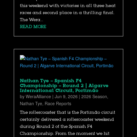
this weekend with victories in all three heat
races and second place in a thrilling final.
The Wera...
READ MORE
Nathan Tye – Spanish F4
Championship – Round 2 | Algarve
International Circuit, Portimão
by
WeraAlliance
|
Jun 9, 2026
|
2026 Season
,
Nathan Tye
,
Race Reports
The rollercoaster that is the Portimão circuit
certainly delivered a rollercoaster weekend
during Round 2 of the Spanish F4
Championship. From the moment we hit