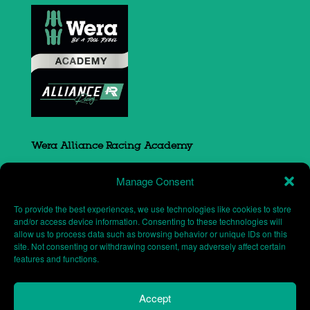
Wera Alliance Racing Academy
Sovereign Court
Manage Consent
South Portway close
Round Spinney
To provide the best experiences, we use technologies like cookies to store
Northampton
and/or access device information. Consenting to these technologies will
allow us to process data such as browsing behavior or unique IDs on this
NN3 8RH
site. Not consenting or withdrawing consent, may adversely affect certain
features and functions.
Accept