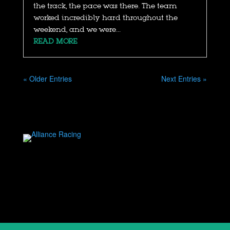
the track, the pace was there. The team
worked incredibly hard throughout the
weekend, and we were...
READ MORE
« Older Entries
Next Entries »