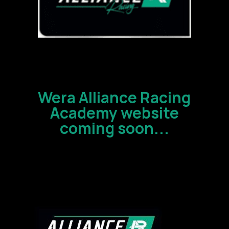
Wera Alliance Racing
Academy website
coming soon...