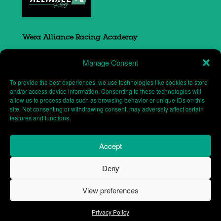
Wera Alliance Racing Academy
Sovereign Court
Manage Consent
South Portway close
Round Spinney
To provide the best experiences, we use technologies like cookies to store
Northampton
and/or access device information. Consenting to these technologies will
allow us to process data such as browsing behavior or unique IDs on this
NN3 8RH
site. Not consenting or withdrawing consent, may adversely affect certain
features and functions.
Accept
Deny
Website designed and maintained by
Shafford
View preferences
Designs
| Wera Alliance Racing Academy © 2026
Privacy Policy