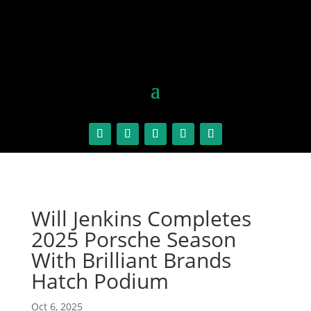
Will Jenkins Completes
2025 Porsche Season
With Brilliant Brands
Hatch Podium
Oct 6, 2025