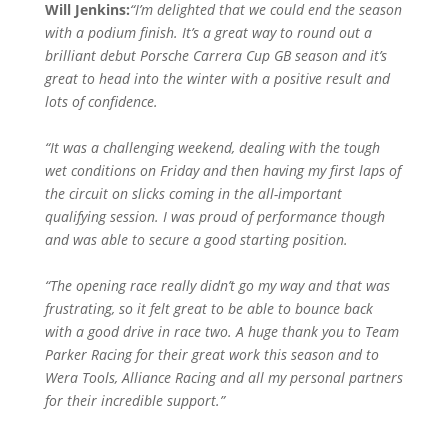
Will Jenkins:
“I’m delighted that we could end the season
with a podium finish. It’s a great way to round out a
brilliant debut Porsche Carrera Cup GB season and it’s
great to head into the winter with a positive result and
lots of confidence.
“It was a challenging weekend, dealing with the tough
wet conditions on Friday and then having my first laps of
the circuit on slicks coming in the all-important
qualifying session. I was proud of performance though
and was able to secure a good starting position.
“The opening race really didn’t go my way and that was
frustrating, so it felt great to be able to bounce back
with a good drive in race two. A huge thank you to Team
Parker Racing for their great work this season and to
Wera Tools, Alliance Racing and all my personal partners
for their incredible support.”