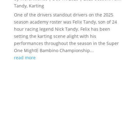
Tandy
,
Karting
One of the drivers standout drivers on the 2025
season academy roster was Felix Tandy, son of 24
hour racing legend Nick Tandy. Felix has been
setting the karting scene alight with his
performances throughout the season in the Super
One MightE Bambino Championship...
read more