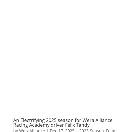
An Electrifying 2025 season for Wera Alliance
Racing Academy driver Felix Tandy
by
WeraAlliance
|
Dec 17, 2025
|
2025 Season
,
Felix