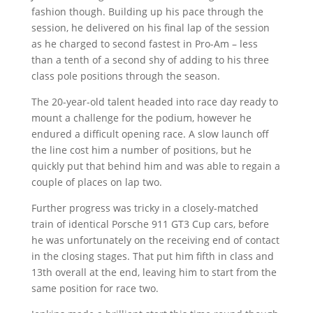
fashion though. Building up his pace through the
session, he delivered on his final lap of the session
as he charged to second fastest in Pro-Am – less
than a tenth of a second shy of adding to his three
class pole positions through the season.
The 20-year-old talent headed into race day ready to
mount a challenge for the podium, however he
endured a difficult opening race. A slow launch off
the line cost him a number of positions, but he
quickly put that behind him and was able to regain a
couple of places on lap two.
Further progress was tricky in a closely-matched
train of identical Porsche 911 GT3 Cup cars, before
he was unfortunately on the receiving end of contact
in the closing stages. That put him fifth in class and
13th overall at the end, leaving him to start from the
same position for race two.