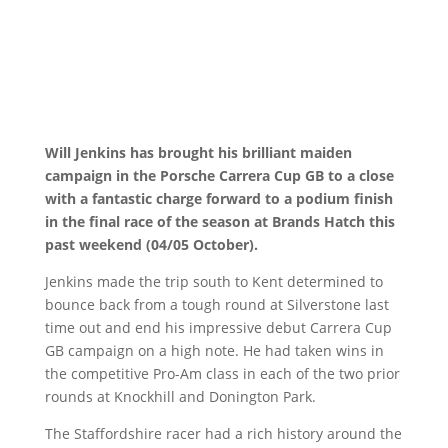
Will Jenkins has brought his brilliant maiden
campaign in the Porsche Carrera Cup GB to a close
with a fantastic charge forward to a podium finish
in the final race of the season at Brands Hatch this
past weekend (04/05 October).
Jenkins made the trip south to Kent determined to
bounce back from a tough round at Silverstone last
time out and end his impressive debut Carrera Cup
GB campaign on a high note. He had taken wins in
the competitive Pro-Am class in each of the two prior
rounds at Knockhill and Donington Park.
The Staffordshire racer had a rich history around the