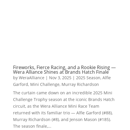
Fireworks, Fierce Racing, and a Rookie Rising —
Wera Alliance Shines at Brands Hatch Finale
by
WeraAlliance
|
Nov 3, 2025
|
2025 Season
,
Alfie
Garford
,
Mini Challenge
,
Murray Richardson
The curtain came down on an incredible 2025 Mini
Challenge Trophy season at the iconic Brands Hatch
circuit, as the Wera Alliance Mini Race Team
returned with its familiar trio — Alfie Garford (#88),
Murray Richardson (#8), and Jenson Mason (#185).
The season finale,...