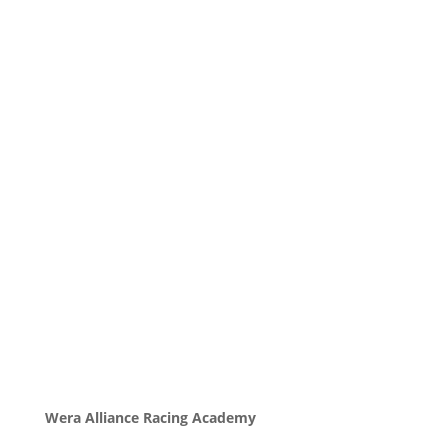
Wera Alliance Racing Academy