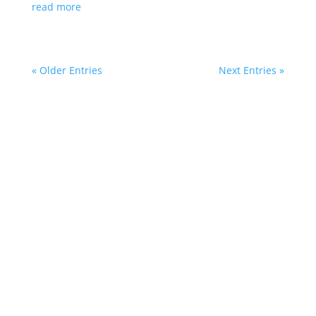
read more
« Older Entries
Next Entries »