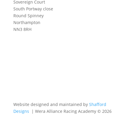
Sovereign Court
South Portway close
Round Spinney
Northampton
NN3 8RH
Website designed and maintained by
Shafford
Designs
| Wera Alliance Racing Academy © 2026