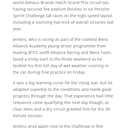
world-famous Brands Hatch Grand Prix circuit too,
having secured five podium finishes in six Porsche
Sprint Challenge GB races on the high-speed layout,
including a stunning hat-trick of overall victories last
year.
Jenkins, who is racing as part of the coveted Wera
Alliance Academy young driver programme from
leading BTCC outfit Alliance Racing and Wera Tools,
faced a tricky start to the finale weekend as he
tackled his first full day of wet weather running in
the car during free practice on Friday.
It was a big learning curve for the rising star, but he
adapted superbly to the conditions and made good
progress through the day. That experience had little
relevance come qualifying the next day though, as
clear skies and a dry circuit greeted him for the 30-
minute session.
Jenkins once again rose to the challenge in fine