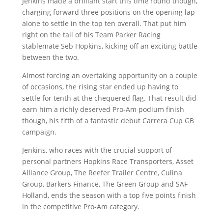
Jenkins made a brilliant start this time round though,
charging forward three positions on the opening lap
alone to settle in the top ten overall. That put him
right on the tail of his Team Parker Racing
stablemate Seb Hopkins, kicking off an exciting battle
between the two.
Almost forcing an overtaking opportunity on a couple
of occasions, the rising star ended up having to
settle for tenth at the chequered flag. That result did
earn him a richly deserved Pro-Am podium finish
though, his fifth of a fantastic debut Carrera Cup GB
campaign.
Jenkins, who races with the crucial support of
personal partners Hopkins Race Transporters, Asset
Alliance Group, The Reefer Trailer Centre, Culina
Group, Barkers Finance, The Green Group and SAF
Holland, ends the season with a top five points finish
in the competitive Pro-Am category.