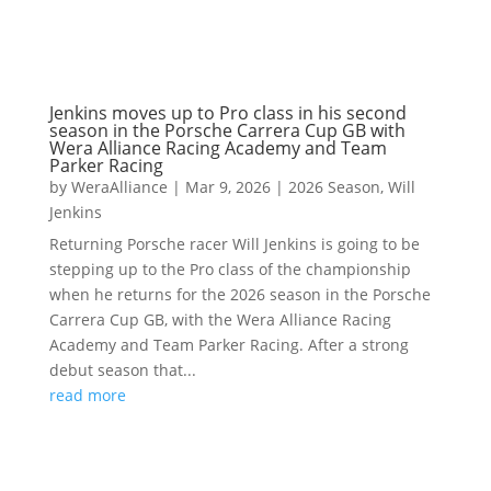
Jenkins moves up to Pro class in his second
season in the Porsche Carrera Cup GB with
Wera Alliance Racing Academy and Team
Parker Racing
by
WeraAlliance
|
Mar 9, 2026
|
2026 Season
,
Will
Jenkins
Returning Porsche racer Will Jenkins is going to be
stepping up to the Pro class of the championship
when he returns for the 2026 season in the Porsche
Carrera Cup GB, with the Wera Alliance Racing
Academy and Team Parker Racing. After a strong
debut season that...
read more