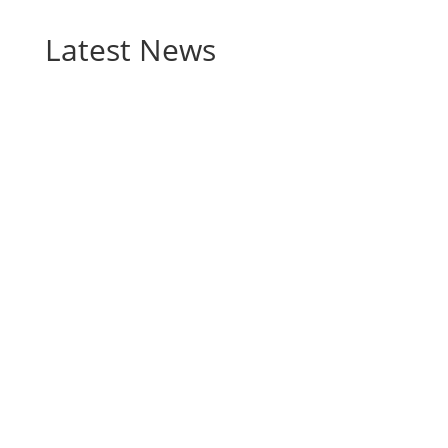
Latest News