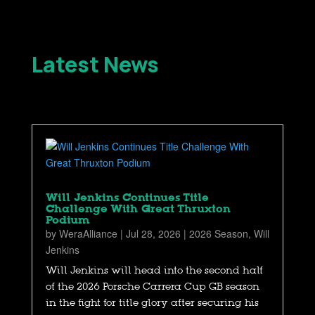
Latest News
Will Jenkins Continues Title
Challenge With Great Thruxton
Podium
by
WeraAlliance
|
Jul 28, 2026
|
2026 Season
,
Will
Jenkins
Will Jenkins will head into the second half
of the 2026 Porsche Carrera Cup GB season
in the fight for title glory after securing his