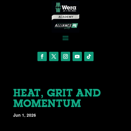
HEAT, GRIT AND
MOMENTUM
Jun 1, 2026