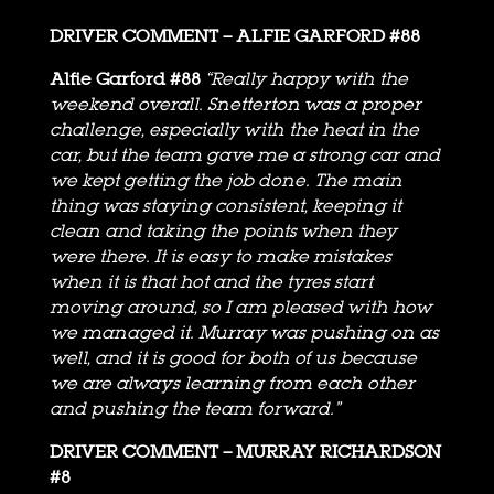
DRIVER COMMENT – ALFIE GARFORD #88
Alfie Garford #88
“Really happy with the
weekend overall. Snetterton was a proper
challenge, especially with the heat in the
car, but the team gave me a strong car and
we kept getting the job done. The main
thing was staying consistent, keeping it
clean and taking the points when they
were there. It is easy to make mistakes
when it is that hot and the tyres start
moving around, so I am pleased with how
we managed it. Murray was pushing on as
well, and it is good for both of us because
we are always learning from each other
and pushing the team forward.”
DRIVER COMMENT – MURRAY RICHARDSON
#8