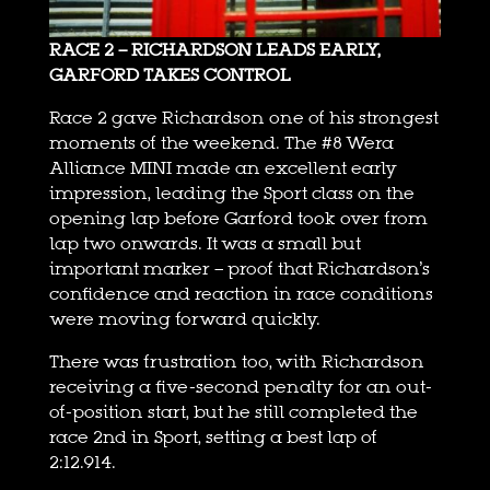
RACE 2 – RICHARDSON LEADS EARLY,
GARFORD TAKES CONTROL
Race 2 gave Richardson one of his strongest
moments of the weekend. The #8 Wera
Alliance MINI made an excellent early
impression, leading the Sport class on the
opening lap before Garford took over from
lap two onwards. It was a small but
important marker – proof that Richardson’s
confidence and reaction in race conditions
were moving forward quickly.
There was frustration too, with Richardson
receiving a five-second penalty for an out-
of-position start, but he still completed the
race 2nd in Sport, setting a best lap of
2:12.914.