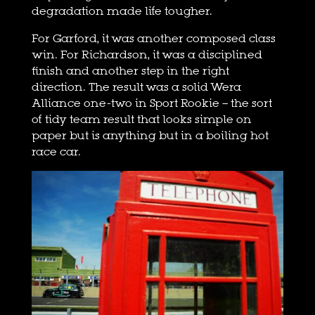
degradation made life tougher.
For Garford, it was another composed class
win. For Richardson, it was a disciplined
finish and another step in the right
direction. The result was a solid Wera
Alliance one-two in Sport Rookie – the sort
of tidy team result that looks simple on
paper but is anything but in a boiling hot
race car.