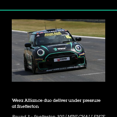
Wera Alliance duo deliver under pressure
at Snetterton
Round 3 – Snetterton 300 | MINI CHALLENGE