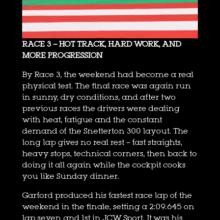
RACE 3 – HOT TRACK, HARD WORK, AND
MORE PROGRESSION
By Race 3, the weekend had become a real
physical test. The final race was again run
in sunny, dry conditions, and after two
previous races the drivers were dealing
with heat, fatigue and the constant
demand of the Snetterton 300 layout. The
long lap gives no real rest – fast straights,
heavy stops, technical corners, then back to
doing it all again while the cockpit cooks
you like Sunday dinner.
Garford produced his fastest race lap of the
weekend in the finale, setting a 2:09.645 on
lap seven and 1st in JCW Sport. It was his