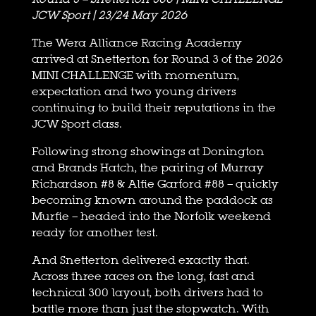
JCW Sport | 23/24 May 2026
The Wera Alliance Racing Academy
arrived at Snetterton for Round 3 of the 2026
MINI CHALLENGE with momentum,
expectation and two young drivers
continuing to build their reputations in the
JCW Sport class.
Following strong showings at Donington
and Brands Hatch, the pairing of Murray
Richardson #8 & Alfie Garford #88 – quickly
becoming known around the paddock as
Murfie – headed into the Norfolk weekend
ready for another test.
And Snetterton delivered exactly that.
Across three races on the long, fast and
technical 300 layout, both drivers had to
battle more than just the stopwatch. With