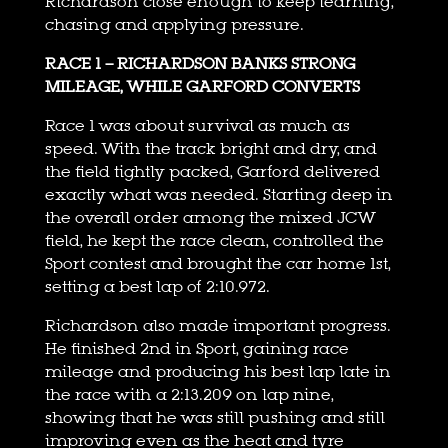
Richardson close enough to keep learning,
chasing and applying pressure.
RACE 1 – RICHARDSON BANKS STRONG
MILEAGE, WHILE GARFORD CONVERTS
Race 1 was about survival as much as
speed. With the track bright and dry, and
the field tightly packed, Garford delivered
exactly what was needed. Starting deep in
the overall order among the mixed JCW
field, he kept the race clean, controlled the
Sport contest and brought the car home 1st,
setting a best lap of 2:10.972.
Richardson also made important progress.
He finished 2nd in Sport, gaining race
mileage and producing his best lap late in
the race with a 2:13.209 on lap nine,
showing that he was still pushing and still
improving even as the heat and tyre