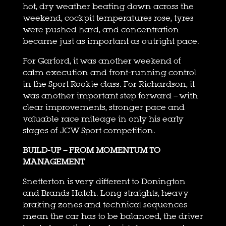
hot, dry weather beating down across the
weekend, cockpit temperatures rose, tyres
were pushed hard, and concentration
became just as important as outright pace.
For Garford, it was another weekend of
calm execution and front-running control
in the Sport Rookie class. For Richardson, it
was another important step forward – with
clear improvements, stronger pace and
valuable race mileage in only his early
stages of JCW Sport competition.
BUILD-UP – FROM MOMENTUM TO
MANAGEMENT
Snetterton is very different to Donington
and Brands Hatch. Long straights, heavy
braking zones and technical sequences
mean the car has to be balanced, the driver