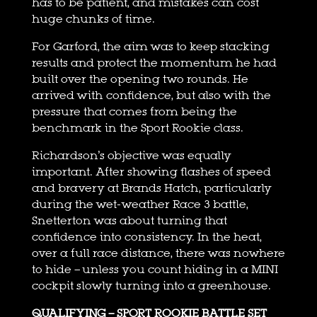
has to be patient, and mistakes can cost
huge chunks of time.
For Garford, the aim was to keep stacking
results and protect the momentum he had
built over the opening two rounds. He
arrived with confidence, but also with the
pressure that comes from being the
benchmark in the Sport Rookie class.
Richardson’s objective was equally
important. After showing flashes of speed
and bravery at Brands Hatch, particularly
during the wet-weather Race 3 battle,
Snetterton was about turning that
confidence into consistency. In the heat,
over a full race distance, there was nowhere
to hide – unless you count hiding in a MINI
cockpit slowly turning into a greenhouse.
QUALIFYING – SPORT ROOKIE BATTLE SET