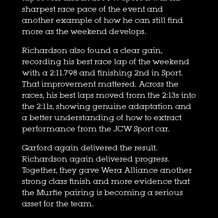
sharpest race pace of the event and
another example of how he can still find
more as the weekend develops.
Richardson also found a clear gain,
recording his best race lap of the weekend
with a 2:11.798 and finishing 2nd in Sport.
That improvement mattered. Across the
races, his best laps moved from the 2:13s into
the 2:11s, showing genuine adaptation and
a better understanding of how to extract
performance from the JCW Sport car.
Garford again delivered the result.
Richardson again delivered progress.
Together, they gave Wera Alliance another
strong class finish and more evidence that
the Murfie pairing is becoming a serious
asset for the team.