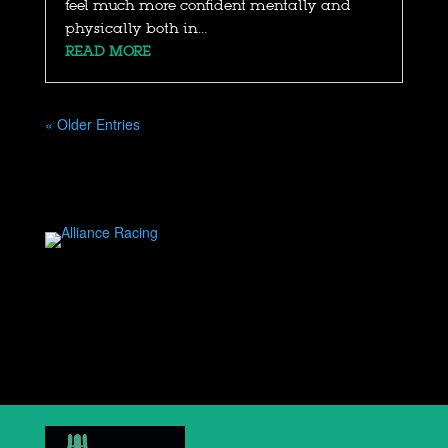
feel much more confident mentally and
physically both in...
READ MORE
« Older Entries