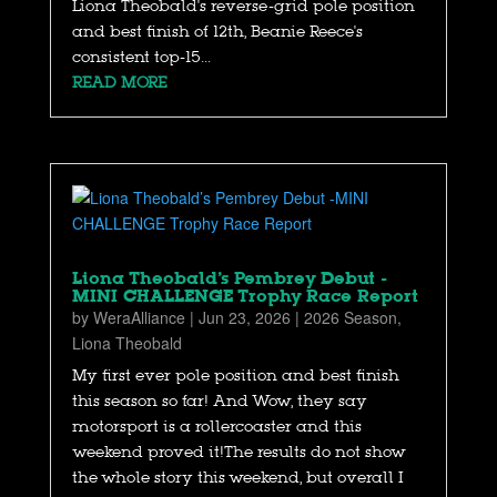
Liona Theobald's reverse-grid pole position
and best finish of 12th, Beanie Reece's
consistent top-15...
READ MORE
Liona Theobald’s Pembrey Debut -
MINI CHALLENGE Trophy Race Report
by
WeraAlliance
|
Jun 23, 2026
|
2026 Season
,
Liona Theobald
My first ever pole position and best finish
this season so far! And Wow, they say
motorsport is a rollercoaster and this
weekend proved it!The results do not show
the whole story this weekend, but overall I