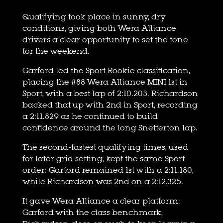
Qualifying took place in sunny, dry
conditions, giving both Wera Alliance
drivers a clear opportunity to set the tone
for the weekend.
Garford led the Sport Rookie classification,
placing the #88 Wera Alliance MINI 1st in
Sport, with a best lap of 2:10.203. Richardson
backed that up with 2nd in Sport, recording
a 2:11.829 as he continued to build
confidence around the long Snetterton lap.
The second-fastest qualifying times, used
for later grid setting, kept the same Sport
order: Garford remained 1st with a 2:11.180,
while Richardson was 2nd on a 2:12.325.
It gave Wera Alliance a clear platform:
Garford with the class benchmark,