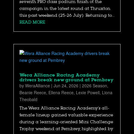
seventh PRO class podium finish of the
campaign in the latest round at Thruxton
this past weekend (25-26 July). Returning to...
READ MORE
Wera Alliance Racing Academy
drivers break new ground at Pembrey
by
WeraAlliance
|
Jun 24, 2026
|
2026 Season
,
Beanie Reece
,
Ellena Reece
,
Lexie Powell
,
Liona
Theobald
The Wera Alliance Racing Academy's all-
female lineup gained valuable experience
during a learning-oriented Mini Challenge
Trophy weekend at Pembrey, highlighted by