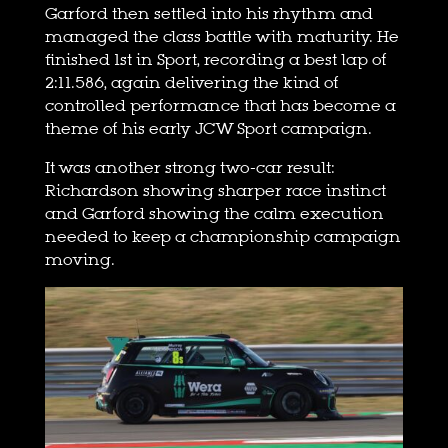
Garford then settled into his rhythm and
managed the class battle with maturity. He
finished 1st in Sport, recording a best lap of
2:11.586, again delivering the kind of
controlled performance that has become a
theme of his early JCW Sport campaign.
It was another strong two-car result:
Richardson showing sharper race instinct
and Garford showing the calm execution
needed to keep a championship campaign
moving.