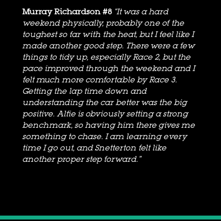
Murray Richardson #8
“It was a hard
weekend physically, probably one of the
toughest so far with the heat, but I feel like I
made another good step. There were a few
things to tidy up, especially Race 2, but the
pace improved through the weekend and I
felt much more comfortable by Race 3.
Getting the lap time down and
understanding the car better was the big
positive. Alfie is obviously setting a strong
benchmark, so having him there gives me
something to chase. I am learning every
time I go out, and Snetterton felt like
another proper step forward.”