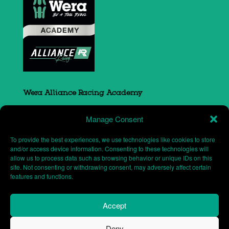
Wera Alliance Racing Academy
Sovereign Court
Manage Consent
South Portway close
Round Spinney
To provide the best experiences, we use technologies like cookies to store
Northampton
and/or access device information. Consenting to these technologies will
allow us to process data such as browsing behavior or unique IDs on this
NN3 8RH
site. Not consenting or withdrawing consent, may adversely affect certain
features and functions.
Accept
Deny