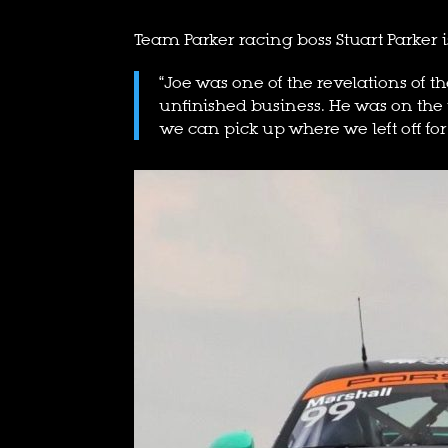
Team Parker racing boss Stuart Parker i
“Joe was one of the revelations of th
unfinished business. He was on the
we can pick up where we left off for