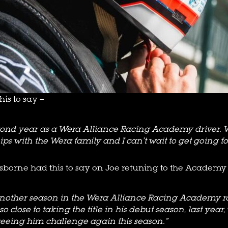
is to say –
second year as a Wera Alliance Racing Academy driver.
ips with the Wera family and I can’t wait to get going fo
sborne had this to say on Joe retuning to the Academy 
r another season in the Wera Alliance Racing Academy r
 close to taking the title in his debut season, last year
seeing him challenge again this season.”