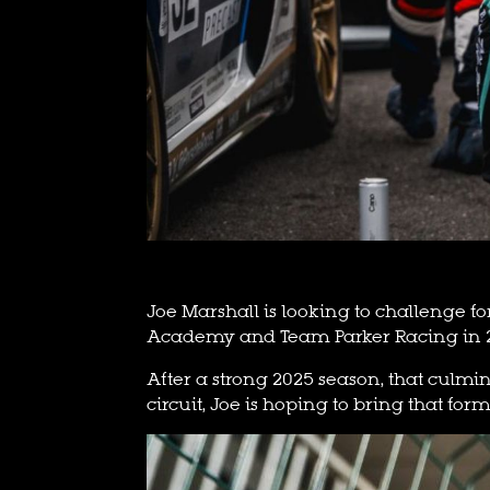
Joe Marshall is looking to challenge fo
Academy and Team Parker Racing in 
After a strong 2025 season, that culmin
circuit, Joe is hoping to bring that form