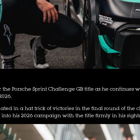
r the Porsche Sprint Challenge GB title as he continues
2026.
ated in a hat trick of victories in the final round of t
 into his 2026 campaign with the title firmly in his sights