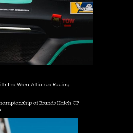
 with the Wera Alliance Racing
he championship at Brands Hatch GP
.