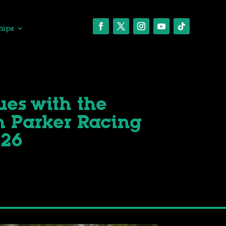
hips
ues with the
 Parker Racing
026