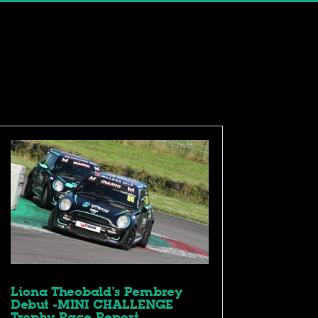
Liona Theobald’s Pembrey
Debut -MINI CHALLENGE
Trophy Race Report