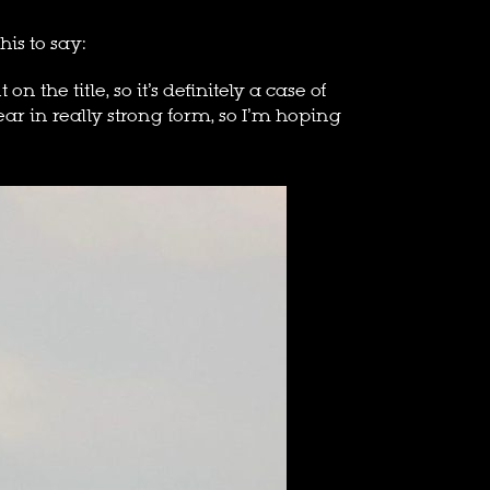
his to say:
the title, so it’s definitely a case of
r in really strong form, so I’m hoping