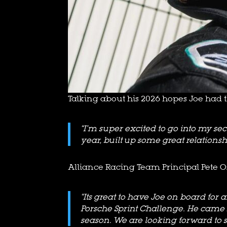
Talking about his 2026 hopes Joe had th
“I’m super excited to go into my 
year, built up some great relationsh
Alliance Racing Team Principal Pete O
“Its great to have Joe on board fo
Porsche Sprint Challenge. He came so
season. We are looking forward to 