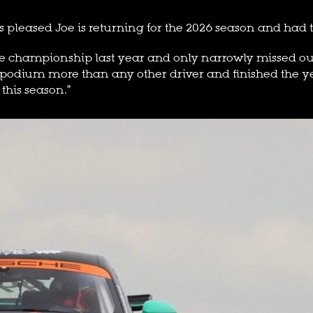
s pleased Joe is returning for the 2026 season and had t
e championship last year and only narrowly missed out on 
 podium more than any other driver and finished the yea
 this season.”