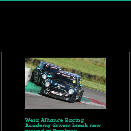
Wera Alliance Racing
Academy drivers break new
ground at Pembrey