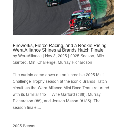
Fireworks, Fierce Racing, and a Rookie Rising —
Wera Alliance Shines at Brands Hatch Finale
by
WeraAlliance
|
Nov 3, 2025
|
2025 Season
,
Alfie
Garford
,
Mini Challenge
,
Murray Richardson
The curtain came down on an incredible 2025 Mini
Challenge Trophy season at the iconic Brands Hatch
circuit, as the Wera Alliance Mini Race Team returned
with its familiar trio — Alfie Garford (#88), Murray
Richardson (#8), and Jenson Mason (#185). The
season finale,...
2025 Season