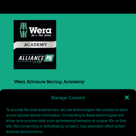
Wera Alliance Racing Academy
Sovereign Court
Manage Consent
South Portway close
Round Spinney
To provide the best experiences, we use technologies like cookies to store
Northampton
and/or access device information. Consenting to these technologies will
allow us to process data such as browsing behavior or unique IDs on this
NN3 8RH
site. Not consenting or withdrawing consent, may adversely affect certain
features and functions.