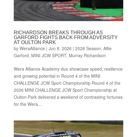
RICHARDSON BREAKS THROUGH AS
GARFORD FIGHTS BACK FROM ADVERSITY
AT OULTON PARK
by
WeraAlliance
|
Jun 8, 2026
|
2026 Season
,
Alfie
Garford
,
MINI JCW SPORT
,
Murray Richardson
Wera Alliance Academy duo showcase speed, resilience
and growing potential in Round 4 of the MINI
CHALLENGE JCW Sport Championship Round 4 of the
2026 MINI CHALLENGE JCW Sport Championship at
Oulton Park delivered a weekend of contrasting fortunes
for the Wera...