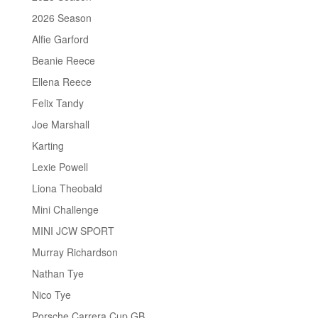
2026 Season
Alfie Garford
Beanie Reece
Ellena Reece
Felix Tandy
Joe Marshall
Karting
Lexie Powell
Liona Theobald
Mini Challenge
MINI JCW SPORT
Murray Richardson
Nathan Tye
Nico Tye
Porsche Carrera Cup GB