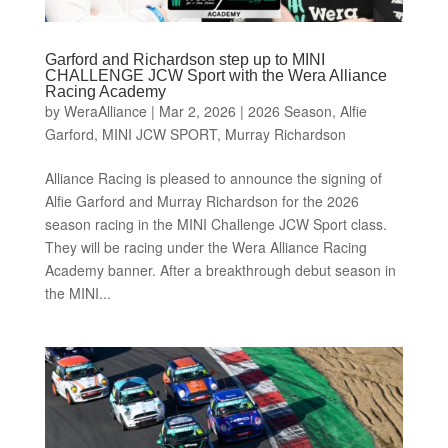
Garford and Richardson step up to MINI
CHALLENGE JCW Sport with the Wera Alliance
Racing Academy
by
WeraAlliance
|
Mar 2, 2026
|
2026 Season
,
Alfie
Garford
,
MINI JCW SPORT
,
Murray Richardson
Alliance Racing is pleased to announce the signing of
Alfie Garford and Murray Richardson for the 2026
season racing in the MINI Challenge JCW Sport class.
They will be racing under the Wera Alliance Racing
Academy banner. After a breakthrough debut season in
the MINI...