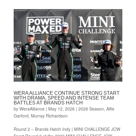
WERA ALLIANCE CONTINUE STRONG START
WITH DRAMA, SPEED AND INTENSE TEAM
BATTLES AT BRANDS HATCH
by
WeraAlliance
|
May 12, 2026
|
2026 Season
,
Alfie
Garford
,
Murray Richardson
Round 2 – Brands Hatch Indy | MINI CHALLENGE JCW
Sport Round 2 of the 2026 MINI CHALLENGE JCW