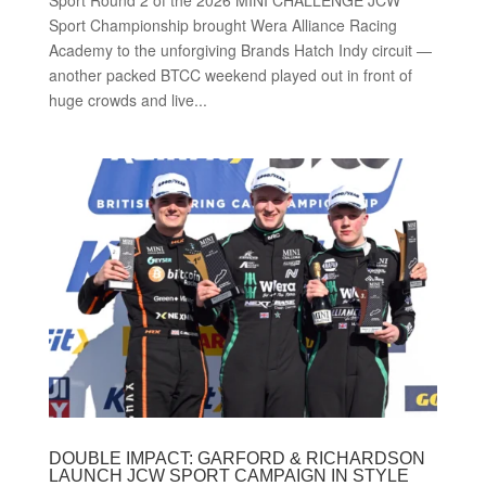
Sport Championship brought Wera Alliance Racing
Academy to the unforgiving Brands Hatch Indy circuit —
another packed BTCC weekend played out in front of
huge crowds and live...
DOUBLE IMPACT: GARFORD & RICHARDSON
LAUNCH JCW SPORT CAMPAIGN IN STYLE