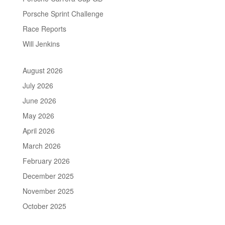
Porsche Sprint Challenge
Race Reports
Will Jenkins
August 2026
July 2026
June 2026
May 2026
April 2026
March 2026
February 2026
December 2025
November 2025
October 2025