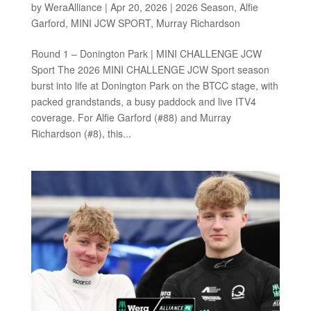
by
WeraAlliance
|
Apr 20, 2026
|
2026 Season
,
Alfie
Garford
,
MINI JCW SPORT
,
Murray Richardson
Round 1 – Donington Park | MINI CHALLENGE JCW
Sport The 2026 MINI CHALLENGE JCW Sport season
burst into life at Donington Park on the BTCC stage, with
packed grandstands, a busy paddock and live ITV4
coverage. For Alfie Garford (#88) and Murray
Richardson (#8), this...