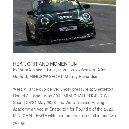
HEAT, GRIT AND MOMENTUM
by
WeraAlliance
|
Jun 1, 2026
|
2026 Season
,
Alfie
Garford
,
MINI JCW SPORT
,
Murray Richardson
Wera Alliance duo deliver under pressure at Snetterton
Round 3 – Snetterton 300 | MINI CHALLENGE JCW
Sport | 23/24 May 2026 The Wera Alliance Racing
Academy arrived at Snetterton for Round 3 of the 2026
MINI CHALLENGE with momentum, expectation and two
young...