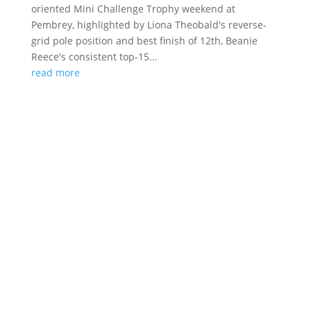
oriented Mini Challenge Trophy weekend at
Pembrey, highlighted by Liona Theobald's reverse-
grid pole position and best finish of 12th, Beanie
Reece's consistent top-15...
read more