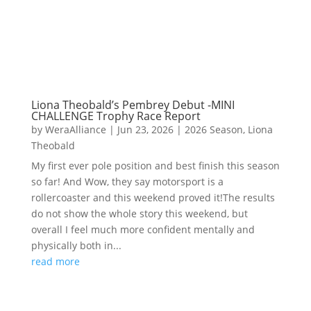
Liona Theobald’s Pembrey Debut -MINI
CHALLENGE Trophy Race Report
by
WeraAlliance
|
Jun 23, 2026
|
2026 Season
,
Liona
Theobald
My first ever pole position and best finish this season
so far! And Wow, they say motorsport is a
rollercoaster and this weekend proved it!The results
do not show the whole story this weekend, but
overall I feel much more confident mentally and
physically both in...
read more