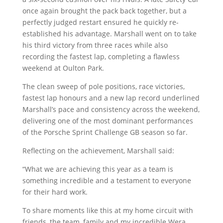
once again brought the pack back together, but a
perfectly judged restart ensured he quickly re-
established his advantage. Marshall went on to take
his third victory from three races while also
recording the fastest lap, completing a flawless
weekend at Oulton Park.
The clean sweep of pole positions, race victories,
fastest lap honours and a new lap record underlined
Marshall’s pace and consistency across the weekend,
delivering one of the most dominant performances
of the Porsche Sprint Challenge GB season so far.
Reflecting on the achievement, Marshall said:
“What we are achieving this year as a team is
something incredible and a testament to everyone
for their hard work.
To share moments like this at my home circuit with
friends, the team, family and my incredible Wera