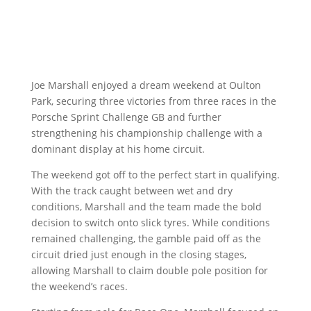
Joe Marshall enjoyed a dream weekend at Oulton
Park, securing three victories from three races in the
Porsche Sprint Challenge GB and further
strengthening his championship challenge with a
dominant display at his home circuit.
The weekend got off to the perfect start in qualifying.
With the track caught between wet and dry
conditions, Marshall and the team made the bold
decision to switch onto slick tyres. While conditions
remained challenging, the gamble paid off as the
circuit dried just enough in the closing stages,
allowing Marshall to claim double pole position for
the weekend’s races.