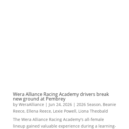
Wera Alliance Racing Academy drivers break
new ground at Pembrey
by
WeraAlliance
|
Jun 24, 2026
|
2026 Season
,
Beanie
Reece
,
Ellena Reece
,
Lexie Powell
,
Liona Theobald
The Wera Alliance Racing Academy's all-female
lineup gained valuable experience during a learning-