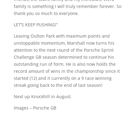
family is something I will truly remember forever. So
thank you so much to everyone.
LET’S KEEP PUSHING!”
Leaving Oulton Park with maximum points and
unstoppable momentum, Marshall now turns his
attention to the next round of the Porsche Sprint
Challenge GB season determined to continue his
outstanding run of form. He is also now holds the
record amount of wins in the championship since it
started (12) and it currently on a 9 race winning
streak going back to the end of last season!
Next up Knockhill in August.
Images – Porsche GB