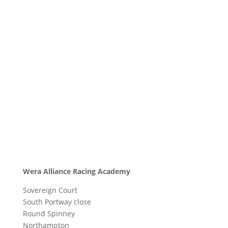
Wera Alliance Racing Academy
Sovereign Court
South Portway close
Round Spinney
Northampton