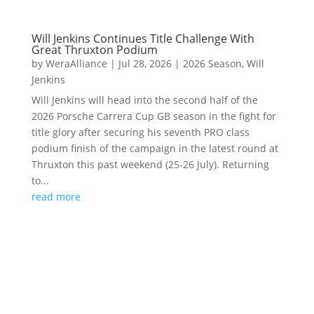
Will Jenkins Continues Title Challenge With
Great Thruxton Podium
by
WeraAlliance
|
Jul 28, 2026
|
2026 Season
,
Will
Jenkins
Will Jenkins will head into the second half of the
2026 Porsche Carrera Cup GB season in the fight for
title glory after securing his seventh PRO class
podium finish of the campaign in the latest round at
Thruxton this past weekend (25-26 July). Returning
to...
read more