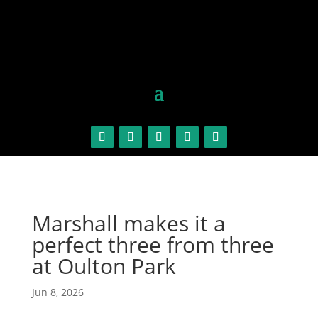
Marshall makes it a
perfect three from three
at Oulton Park
Jun 8, 2026