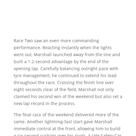
Race Two saw an even more commanding
performance. Reacting instantly when the lights
went out, Marshall launched away from the line and
built a 1.2-second advantage by the end of the
opening lap. Carefully balancing outright pace with
tyre management, he continued to extend his lead
throughout the race. Crossing the finish line over
eight seconds clear of the field, Marshall not only
claimed his second win of the weekend but also set a
new lap record in the process.
The final race of the weekend delivered more of the
same. Another lightning-fast start gave Marshall
immediate control at the front, allowing him to build
a six-second cushion over his rivals. A late Safety Car