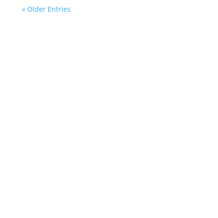
« Older Entries