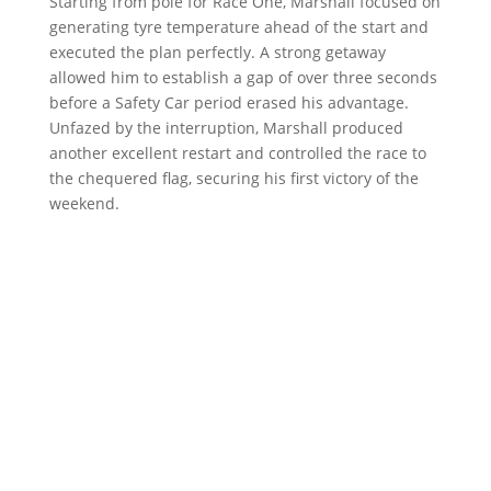
Starting from pole for Race One, Marshall focused on
generating tyre temperature ahead of the start and
executed the plan perfectly. A strong getaway
allowed him to establish a gap of over three seconds
before a Safety Car period erased his advantage.
Unfazed by the interruption, Marshall produced
another excellent restart and controlled the race to
the chequered flag, securing his first victory of the
weekend.