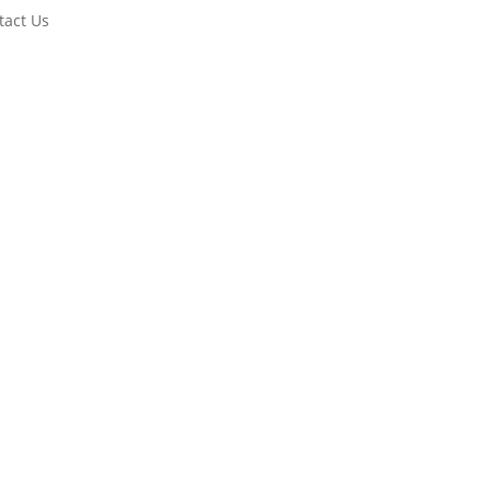
tact Us