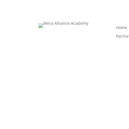
Home
Partne