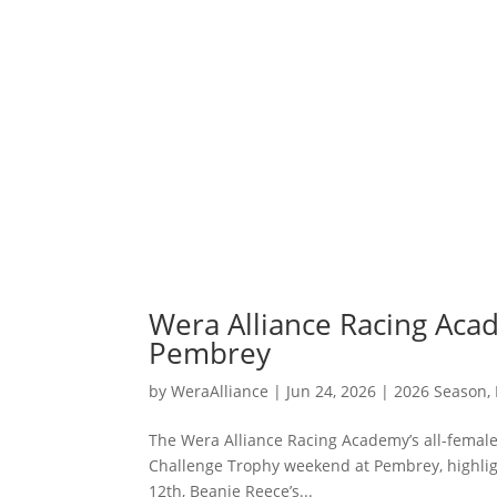
Wera Alliance Racing Aca
Pembrey
by
WeraAlliance
|
Jun 24, 2026
|
2026 Season
,
The Wera Alliance Racing Academy’s all-female
Challenge Trophy weekend at Pembrey, highligh
12th, Beanie Reece’s...