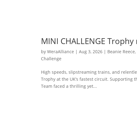
MINI CHALLENGE Trophy r
by
WeraAlliance
|
Aug 3, 2026
|
Beanie Reece
Challenge
High speeds, slipstreaming trains, and relent
Trophy at the UK’s fastest circuit. Supporting
Team faced a thrilling yet...