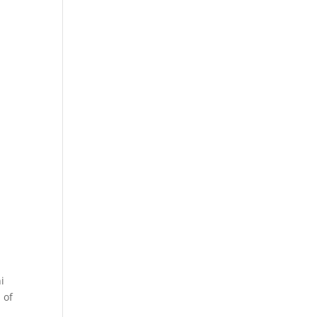
i
 of