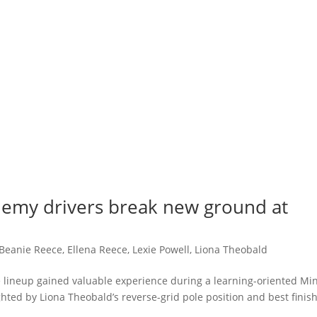
demy drivers break new ground at
Beanie Reece
,
Ellena Reece
,
Lexie Powell
,
Liona Theobald
 lineup gained valuable experience during a learning-oriented Min
ted by Liona Theobald’s reverse-grid pole position and best finish