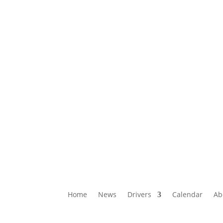
Home
News
Drivers
Calendar
Ab