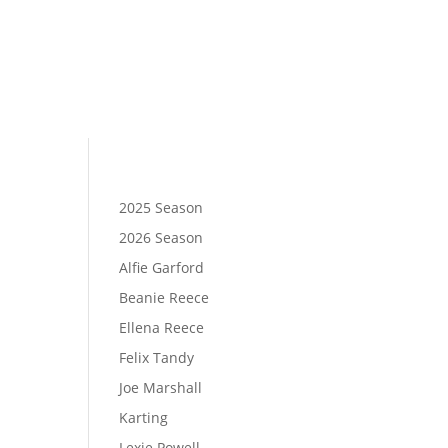
2025 Season
2026 Season
Alfie Garford
Beanie Reece
Ellena Reece
Felix Tandy
Joe Marshall
Karting
Lexie Powell