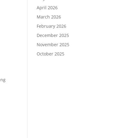
April 2026
March 2026
February 2026
December 2025
November 2025
October 2025
ing