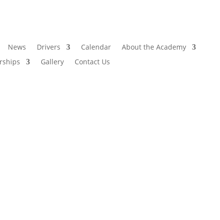
News
Drivers
Calendar
About the Academy
rships
Gallery
Contact Us