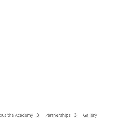
out the Academy
Partnerships
Gallery