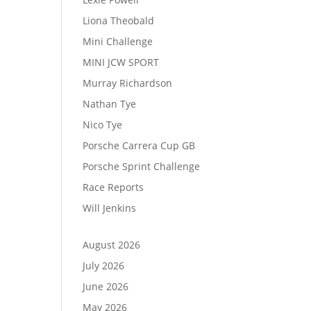
Liona Theobald
Mini Challenge
MINI JCW SPORT
Murray Richardson
Nathan Tye
Nico Tye
Porsche Carrera Cup GB
Porsche Sprint Challenge
Race Reports
Will Jenkins
August 2026
July 2026
June 2026
May 2026