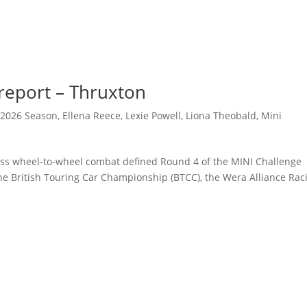
eport – Thruxton
,
2026 Season
,
Ellena Reece
,
Lexie Powell
,
Liona Theobald
,
Mini
less wheel-to-wheel combat defined Round 4 of the MINI Challenge
 the British Touring Car Championship (BTCC), the Wera Alliance Rac