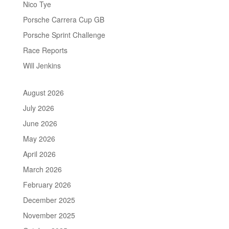
Nico Tye
Porsche Carrera Cup GB
Porsche Sprint Challenge
Race Reports
Will Jenkins
August 2026
July 2026
June 2026
May 2026
April 2026
March 2026
February 2026
December 2025
November 2025