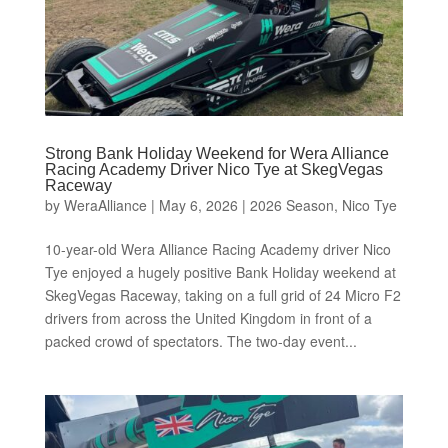
Strong Bank Holiday Weekend for Wera Alliance
Racing Academy Driver Nico Tye at SkegVegas
Raceway
by
WeraAlliance
|
May 6, 2026
|
2026 Season
,
Nico Tye
10-year-old Wera Alliance Racing Academy driver Nico
Tye enjoyed a hugely positive Bank Holiday weekend at
SkegVegas Raceway, taking on a full grid of 24 Micro F2
drivers from across the United Kingdom in front of a
packed crowd of spectators. The two-day event...