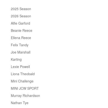
2025 Season
2026 Season
Alfie Garford
Beanie Reece
Ellena Reece
Felix Tandy
Joe Marshall
Karting
Lexie Powell
Liona Theobald
Mini Challenge
MINI JCW SPORT
Murray Richardson
Nathan Tye