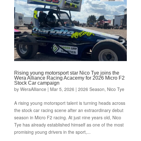
Rising young motorsport star Nico Tye joins the
Wera Alliance Racing Acacemy for 2026 Micro F2
Stock Car campaign
by
WeraAlliance
|
Mar 5, 2026
|
2026 Season
,
Nico Tye
A rising young motorsport talent is turning heads across
the stock car racing scene after an extraordinary debut
season in Micro F2 racing. At just nine years old, Nico
Tye has already established himself as one of the most
promising young drivers in the sport,...