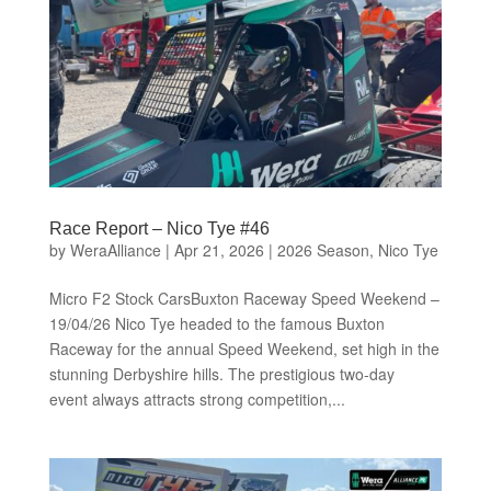
Race Report – Nico Tye #46
by
WeraAlliance
|
Apr 21, 2026
|
2026 Season
,
Nico Tye
Micro F2 Stock CarsBuxton Raceway Speed Weekend –
19/04/26 Nico Tye headed to the famous Buxton
Raceway for the annual Speed Weekend, set high in the
stunning Derbyshire hills. The prestigious two-day
event always attracts strong competition,...