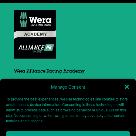
Wera Alliance Racing Academy
Sovereign Court
Manage Consent
South Portway close
Round Spinney
To provide the best experiences, we use technologies like cookies to store
Northampton
and/or access device information. Consenting to these technologies will
allow us to process data such as browsing behavior or unique IDs on this
NN3 8RH
site. Not consenting or withdrawing consent, may adversely affect certain
features and functions.