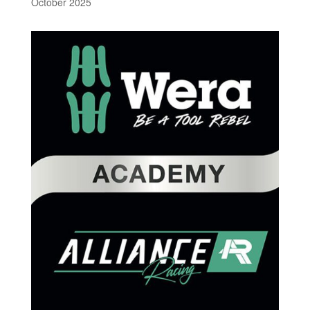
October 2025