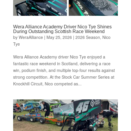
Wera Alliance Academy Driver Nico Tye Shines
During Outstanding Scottish Race Weekend
by
WeraAlliance
|
May 25, 2026
|
2026 Season
,
Nico
Tye
Wera Alliance Academy driver Nico Tye enjoyed a
fantastic race weekend in Scotland, delivering a race
win, podium finish, and multiple top-four results against
strong competition. At the Stock Car Summer Series at
Knockhill Circuit, Nico competed as...