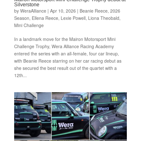
Silverstone
by
WeraAlliance
|
Apr 10, 2026
|
Beanie Reece
,
2026
Season
,
Ellena Reece
,
Lexie Powell
,
Liona Theobald
,
Mini Challenge
In a landmark move for the Mairon Motorsport Mini
Challenge Trophy, Wera Alliance Racing Academy
entered the series with an all-female, four car lineup,
with Beanie Reece starring on her car racing debut as
she secured the best result out of the quartet with a
12th...