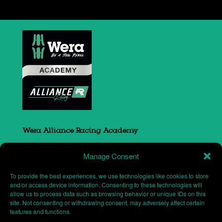
Wera Alliance Racing Academy
Sovereign Court
Manage Consent
South Portway close
Round Spinney
To provide the best experiences, we use technologies like cookies to store
Northampton
and/or access device information. Consenting to these technologies will
allow us to process data such as browsing behavior or unique IDs on this
NN3 8RH
site. Not consenting or withdrawing consent, may adversely affect certain
features and functions.