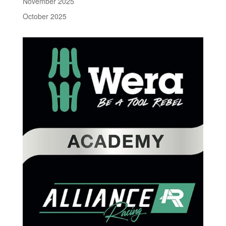
November 2025
October 2025