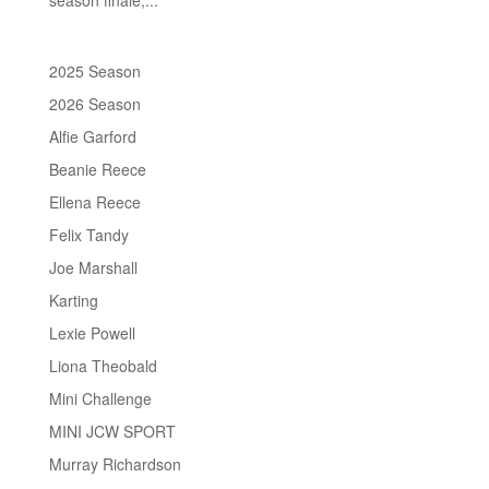
2025 Season
2026 Season
Alfie Garford
Beanie Reece
Ellena Reece
Felix Tandy
Joe Marshall
Karting
Lexie Powell
Liona Theobald
Mini Challenge
MINI JCW SPORT
Murray Richardson