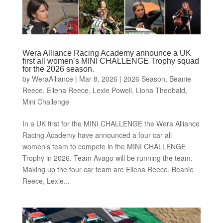
Wera Alliance Racing Academy announce a UK
first all women’s MINI CHALLENGE Trophy squad
for the 2026 season.
by
WeraAlliance
|
Mar 8, 2026
|
2026 Season
,
Beanie
Reece
,
Ellena Reece
,
Lexie Powell
,
Liona Theobald
,
Mini Challenge
In a UK first for the MINI CHALLENGE the Wera Alliance
Racing Academy have announced a four car all
women’s team to compete in the MINI CHALLENGE
Trophy in 2026. Team Avago will be running the team.
Making up the four car team are Ellena Reece, Beanie
Reece, Lexie...