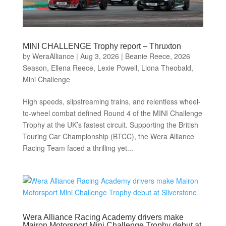
MINI CHALLENGE Trophy report – Thruxton
by
WeraAlliance
|
Aug 3, 2026
|
Beanie Reece
,
2026
Season
,
Ellena Reece
,
Lexie Powell
,
Liona Theobald
,
Mini Challenge
High speeds, slipstreaming trains, and relentless wheel-
to-wheel combat defined Round 4 of the MINI Challenge
Trophy at the UK’s fastest circuit. Supporting the British
Touring Car Championship (BTCC), the Wera Alliance
Racing Team faced a thrilling yet...
Wera Alliance Racing Academy drivers make
Mairon Motorsport Mini Challenge Trophy debut at