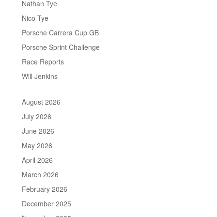
Nathan Tye
Nico Tye
Porsche Carrera Cup GB
Porsche Sprint Challenge
Race Reports
Will Jenkins
August 2026
July 2026
June 2026
May 2026
April 2026
March 2026
February 2026
December 2025