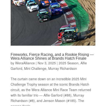
Fireworks, Fierce Racing, and a Rookie Rising —
Wera Alliance Shines at Brands Hatch Finale
by
WeraAlliance
|
Nov 3, 2025
|
2025 Season
,
Alfie
Garford
,
Mini Challenge
,
Murray Richardson
The curtain came down on an incredible 2025 Mini
Challenge Trophy season at the iconic Brands Hatch
circuit, as the Wera Alliance Mini Race Team returned
with its familiar trio — Alfie Garford (#88), Murray
Richardson (#8), and Jenson Mason (#185). The
season finale,...