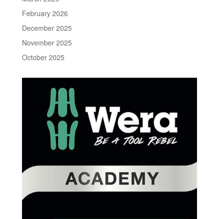
February 2026
December 2025
November 2025
October 2025