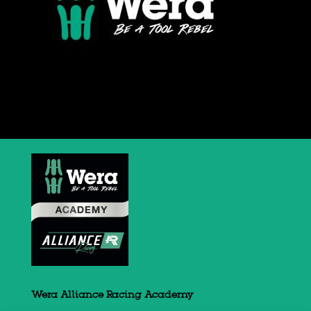
Wera Alliance Racing Academy