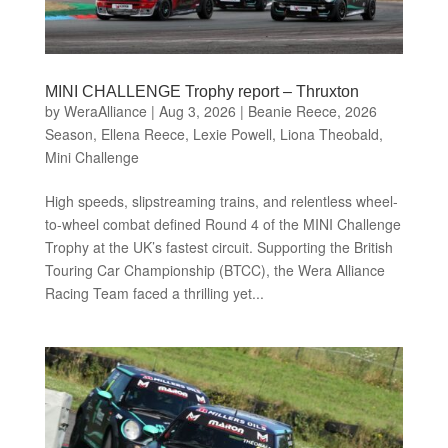
MINI CHALLENGE Trophy report – Thruxton
by
WeraAlliance
|
Aug 3, 2026
|
Beanie Reece
,
2026
Season
,
Ellena Reece
,
Lexie Powell
,
Liona Theobald
,
Mini Challenge
High speeds, slipstreaming trains, and relentless wheel-
to-wheel combat defined Round 4 of the MINI Challenge
Trophy at the UK’s fastest circuit. Supporting the British
Touring Car Championship (BTCC), the Wera Alliance
Racing Team faced a thrilling yet...