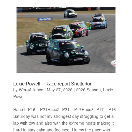
Lexie Powell – Race report Snetterton
by
WeraAlliance
|
May 27, 2026
|
2026 Season
,
Lexie
Powell
Race1- P16 – P21Race2- P21 – P17Race3- P17 – P16
Saturday was not my strongest day struggling to get a
lap with tow and also with the extreme heats making it
hard to stay calm and focused. I knew the pace was