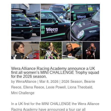
Wera Alliance Racing Academy announce a UK
first all women’s MINI CHALLENGE Trophy squad
for the 2026 season.
by
WeraAlliance
|
Mar 8, 2026
|
2026 Season
,
Beanie
Reece
,
Ellena Reece
,
Lexie Powell
,
Liona Theobald
,
Mini Challenge
In a UK first for the MINI CHALLENGE the Wera Alliance
Racing Academy have announced a four car all