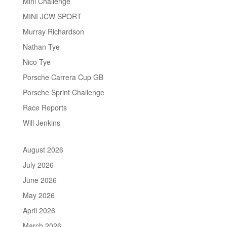
Mini Challenge
MINI JCW SPORT
Murray Richardson
Nathan Tye
Nico Tye
Porsche Carrera Cup GB
Porsche Sprint Challenge
Race Reports
Will Jenkins
August 2026
July 2026
June 2026
May 2026
April 2026
March 2026