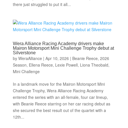
there just struggled to put it all...
Wera Alliance Racing Academy drivers make
Mairon Motorsport Mini Challenge Trophy debut at
Silverstone
by
WeraAlliance
|
Apr 10, 2026
|
Beanie Reece
,
2026
Season
,
Ellena Reece
,
Lexie Powell
,
Liona Theobald
,
Mini Challenge
In a landmark move for the Mairon Motorsport Mini
Challenge Trophy, Wera Alliance Racing Academy
entered the series with an all-female, four car lineup,
with Beanie Reece starring on her car racing debut as
she secured the best result out of the quartet with a
12th...