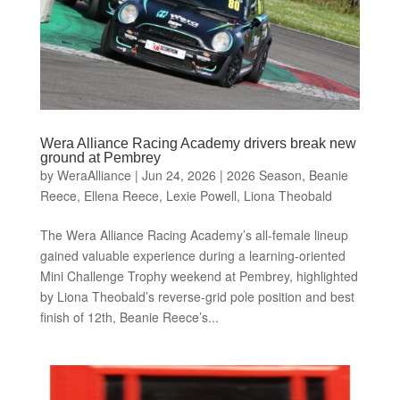
Wera Alliance Racing Academy drivers break new
ground at Pembrey
by
WeraAlliance
|
Jun 24, 2026
|
2026 Season
,
Beanie
Reece
,
Ellena Reece
,
Lexie Powell
,
Liona Theobald
The Wera Alliance Racing Academy’s all-female lineup
gained valuable experience during a learning-oriented
Mini Challenge Trophy weekend at Pembrey, highlighted
by Liona Theobald’s reverse-grid pole position and best
finish of 12th, Beanie Reece’s...