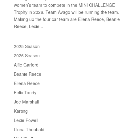
women’s team to compete in the MINI CHALLENGE
Trophy in 2026. Team Avago will be running the team.
Making up the four car team are Ellena Reece, Beanie
Reece, Lexie...
2025 Season
2026 Season
Alfie Garford
Beanie Reece
Ellena Reece
Felix Tandy
Joe Marshall
Karting
Lexie Powell
Liona Theobald