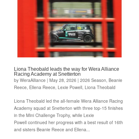
Liona Theobald leads the way for Wera Alliance
Racing Academy at Snetterton
by
WeraAlliance
|
May 28, 2026
|
2026 Season
,
Beanie
Reece
,
Ellena Reece
,
Lexie Powell
,
Liona Theobald
Liona Theobald led the all-female Wera Alliance Racing
Academy squad at Snetterton with three top-15 finishes
in the Mini Challenge Trophy, while Lexie
Powell continued her progress with a best result of 16th
and sisters Beanie Reece and Ellena...